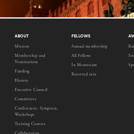
ABOUT
FELLOWS
A
Mission
Annual membership
Ra
Membership and
All Fellows
Sel
Nominations
In Memoriam
Sp
Funding
Reserved area
History
Executive Council
Committees
Conferences, Symposia,
Workshops
Training Courses
Collaboration