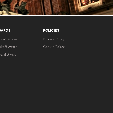
WARDS
POLICIES
mazzini award
Privacy Policy
ikoff Award
Cookie Policy
ecial Award