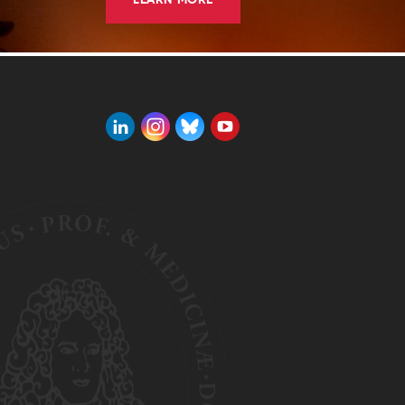
LEARN MORE