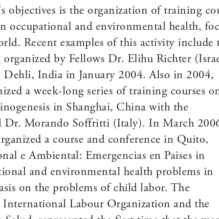
bjectives is the organization of training co
 in occupational and environmental health, fo
orld. Recent examples of this activity include
 organized by Fellows Dr. Elihu Richter (Israe
 Dehli, India in January 2004. Also in 2004,
ized a week-long series of training courses o
inogenesis in Shanghai, China with the
l Dr. Morando Soffritti (Italy). In March 200
organized a course and conference in Quito,
nal e Ambiental: Emergencias en Paises in
tional and environmental health problems in
sis on the problems of child labor. The
e International Labour Organization and the