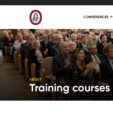
CONFERENCES
ABOUT
Training courses