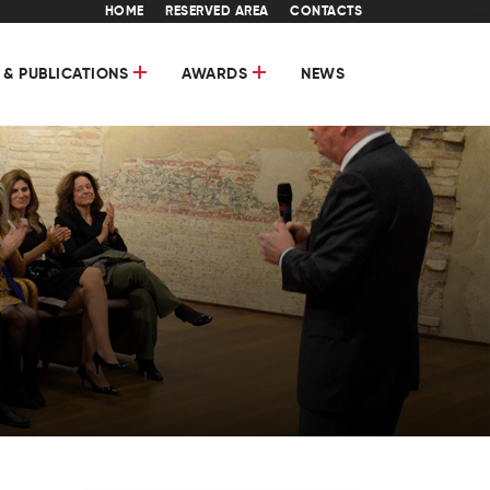
HOME
RESERVED AREA
CONTACTS
 & PUBLICATIONS
AWARDS
NEWS