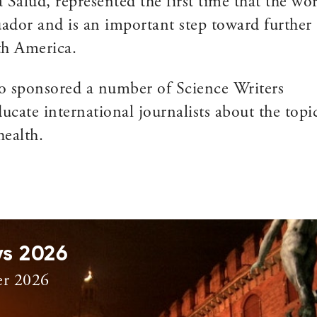
Salud, represented the first time that the wo
ador and is an important step toward further
th America.
o sponsored a number of Science Writers
ducate international journalists about the topi
ealth.
ys 2026
er 2026