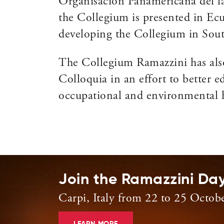
Organisacion Panamericana del la 
the Collegium is presented in Ecu
developing the Collegium in Sou
The Collegium Ramazzini has als
Colloquia in an effort to better e
occupational and environmental h
Join the Ramazzini Da
Carpi, Italy from 22 to 25 Octob