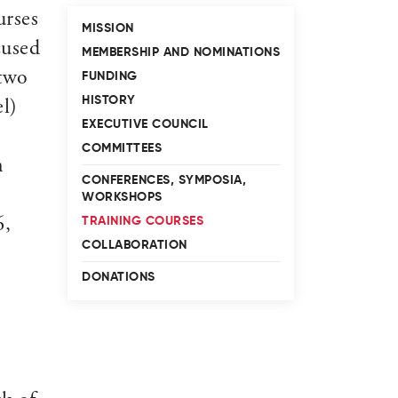
urses
MISSION
cused
MEMBERSHIP AND NOMINATIONS
 two
FUNDING
HISTORY
l)
EXECUTIVE COUNCIL
COMMITTEES
n
CONFERENCES, SYMPOSIA,
WORKSHOPS
6,
TRAINING COURSES
COLLABORATION
DONATIONS