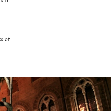
rk of
cs of