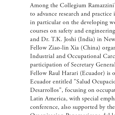
Among the Collegium Ramazzini's o
to advance research and practice
in particular on the developing w
courses on safety and engineering
and Dr. T.K. Joshi (India) in New
Fellow Ziao-lin Xia (China) organ
Industrial and Occupational Carc
participation of Secretary Genera
Fellow Raul Harari (Ecuador) is 
Ecuador entitled "Salud Ocupacio
Desarrollos", focusing on occupa
Latin America, with special empha
conference, also supported by th