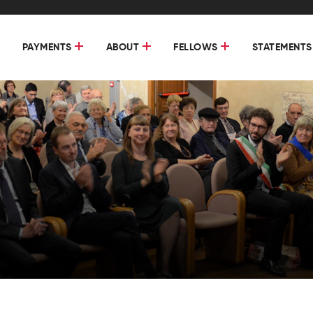
PAYMENTS
ABOUT
FELLOWS
STATEMENTS