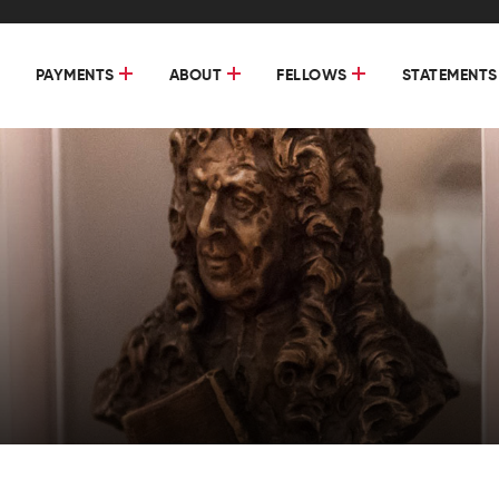
PAYMENTS
ABOUT
FELLOWS
STATEMENTS