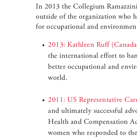
In 2013 the Collegium Ramazzini i
outside of the organization who h
for occupational and environmenta
2013: Kathleen Ruff (Canada
the international effort to b
better occupational and envi
world.
2011: US Representative Ca
and ultimately successful ad
Health and Compensation Act
women who responded to the 