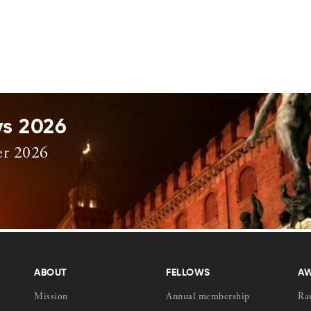
ys 2026
er 2026
ABOUT
FELLOWS
A
Mission
Annual membership
Ra