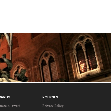
WARDS
POLICIES
mazzini award
Privacy Policy