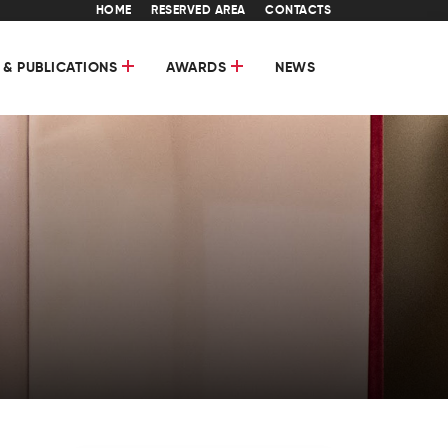
HOME
RESERVED AREA
CONTACTS
 & PUBLICATIONS
AWARDS
NEWS