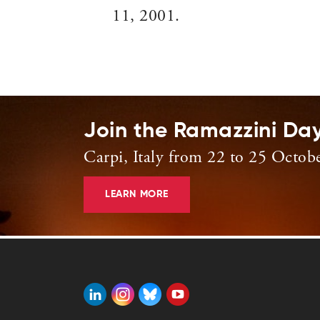
11, 2001.
Join the Ramazzini Da
Carpi, Italy from 22 to 25 Octob
LEARN MORE