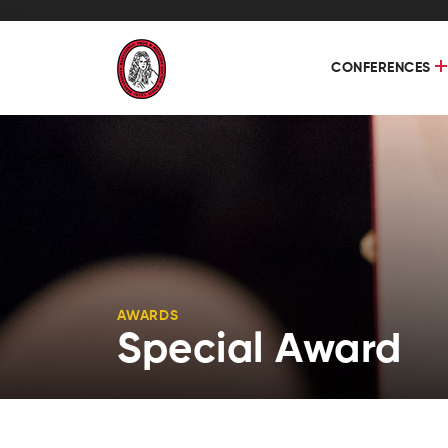
CONFERENCES
AWARDS
Special Award