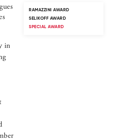
agues
RAMAZZINI AWARD
es
SELIKOFF AWARD
SPECIAL AWARD
y in
ng
t
d
ember