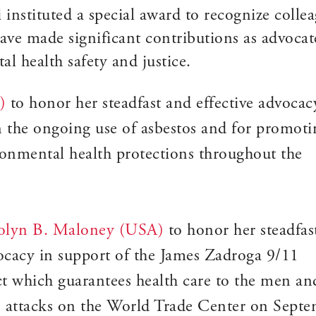
nstituted a special award to recognize colle
ave made significant contributions as advocat
l health safety and justice.
)
to honor her steadfast and effective advocac
an the ongoing use of asbestos and for promoti
ronmental health protections throughout the
rolyn B. Maloney (USA)
to honor her steadfas
vocacy in support of the James Zadroga 9/11
 which guarantees health care to the men an
attacks on the World Trade Center on Sept