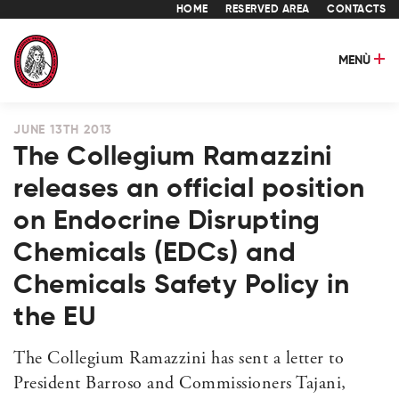
HOME
RESERVED AREA
CONTACTS
MENÙ
JUNE 13TH 2013
The Collegium Ramazzini
releases an official position
on Endocrine Disrupting
Chemicals (EDCs) and
Chemicals Safety Policy in
the EU
The Collegium Ramazzini has sent a letter to
President Barroso and Commissioners Tajani,