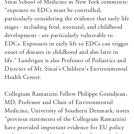
Sinai School of Medicine in New York comments:
"exposure to EDCs must be controlled,
particularly considering the evidence that early life
stages - including fetal, neonatal, and childhood
development - are particularly vulnerable to
EDCs. Exposures in early life to EDCs can trigger
onset of diseases in childhood and also later in
life." Landrigan is also Professor of Pediatrics and
Director of Mt. Sinai's Children's Environmental
Health Center.
Collegium Ramazzini Fellow Philippe Grandjean,
MD, Professor and Chair of Environmental
Medicine, University of Southern Denmark, notes
"previous statements of the Collegium Ramazzini
have provided important evidence for EU policy