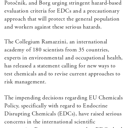
Potočnik, and Borg urging stringent hazard-based
evaluation criteria for EDCs and a precautionary
approach that will protect the general population
and workers against these serious hazards.
The Collegium Ramazzini, an international
academy of 180 scientists from 35 countries,
experts in environmental and occupational health,
has released a statement calling for new ways to
test chemicals and to revise current approaches to
risk management.
The impending decisions regarding EU Chemicals
Policy, specifically with regard to Endocrine
Disrupting Chemicals (EDCs), have raised serious
concerns in the international scientific