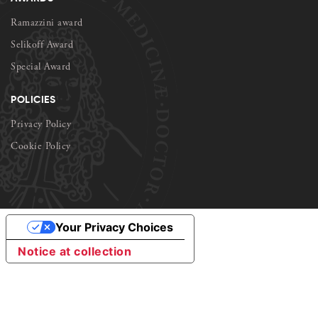
Ramazzini award
Selikoff Award
Special Award
POLICIES
Privacy Policy
Cookie Policy
Your Privacy Choices
Notice at collection