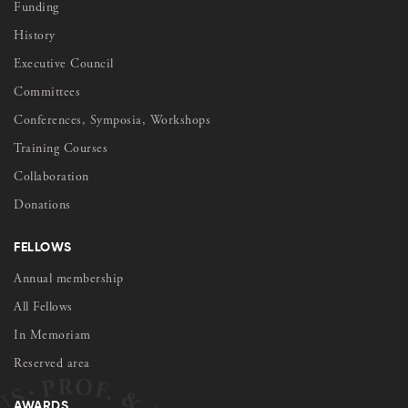
Funding
History
Executive Council
Committees
Conferences, Symposia, Workshops
Training Courses
Collaboration
Donations
FELLOWS
Annual membership
All Fellows
In Memoriam
Reserved area
AWARDS