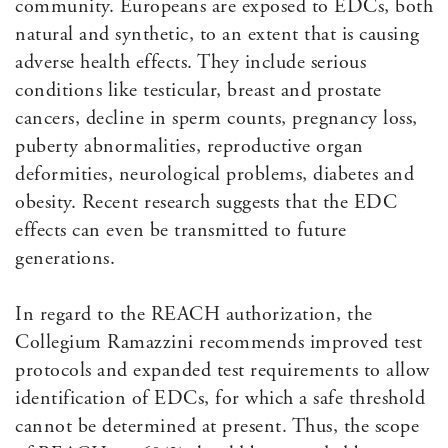
community. Europeans are exposed to EDCs, both
natural and synthetic, to an extent that is causing
adverse health effects. They include serious
conditions like testicular, breast and prostate
cancers, decline in sperm counts, pregnancy loss,
puberty abnormalities, reproductive organ
deformities, neurological problems, diabetes and
obesity. Recent research suggests that the EDC
effects can even be transmitted to future
generations.
In regard to the REACH authorization, the
Collegium Ramazzini recommends improved test
protocols and expanded test requirements to allow
identification of EDCs, for which a safe threshold
cannot be determined at present. Thus, the scope