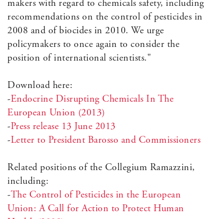
makers with regard to chemicals safety, including
recommendations on the control of pesticides in
2008 and of biocides in 2010. We urge
policymakers to once again to consider the
position of international scientists."
Download here:
-
Endocrine Disrupting Chemicals In The
European Union (2013)
-
Press release 13 June 2013
-
Letter to President Barosso and Commissioners
Related positions of the Collegium Ramazzini,
including:
-
The Control of Pesticides in the European
Union: A Call for Action to Protect Human