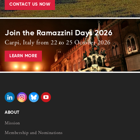
CONTACT US NOW
Join the Ramazzini Days 2026
Carpi, Italy from 22 to 25 October 2026
LEARN MORE
ABOUT
Mission
Membership and Nominations