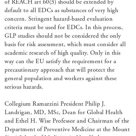
of REACH art 60(3) should be extended by
default to all EDCs as substances of very high
concern. Stringent hazard-based evaluation
criteria must be used for EDCs. In this process,
GLP studies should not be considered the only
basis for risk assessment, which must consider all
academic research of high quality. Only in this
way can the EU satisfy the requirement for a
precautionary approach that will protect the
general population and workers against these
serious hazards.
Collegium Ramazzini President Philip J.
Landrigan, MD, MSc, Dean for Global Health
and Ethel H. Wise Professor and Chairman of the
Department of Preventive Medicine at the Mount