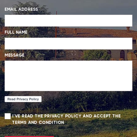
EMAIL ADDRESS
FULL NAME
MESSAGE
I'VE READ THE PRIVACY POLICY AND ACCEPT THE
TERMS AND CONDITION