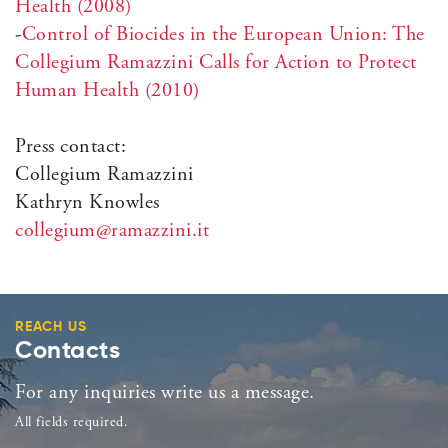
Health (2008)
-
Control of Biocides in the European Union: The
Collegium Ramazzini Calls for Action to Protect
Human Health (2010)
Press contact:
Collegium Ramazzini
Kathryn Knowles
collegium@ramazzini.it
REACH US
Contacts
For any inquiries write us a message.
All fields required.