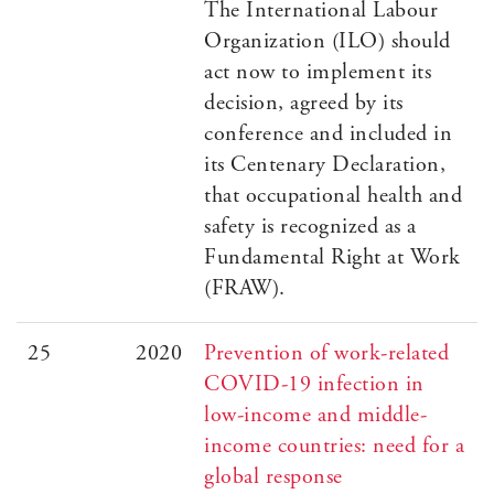
The International Labour
Organization (ILO) should
act now to implement its
decision, agreed by its
conference and included in
its Centenary Declaration,
that occupational health and
safety is recognized as a
Fundamental Right at Work
(FRAW).
25
2020
Prevention of work-related
COVID-19 infection in
low-income and middle-
income countries: need for a
global response