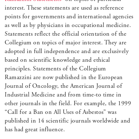
interest. These statements are used as reference
points for governments and international agencies
as well as by physicians in occupational medicine.
Statements reflect the official orientation of the
Collegium on topics of major interest. They are
adopted in full independence and are exclusively
based on scientific knowledge and ethical
principles. Statements of the Collegium
Ramazzini are now published in the European
Journal of Oncology, the American Journal of
Industrial Medicine and from time-to time in
other journals in the field. For example, the 1999
“Call for a Ban on All Uses of Asbestos” was
published in 14 scientific journals worldwide and
has had great influence.