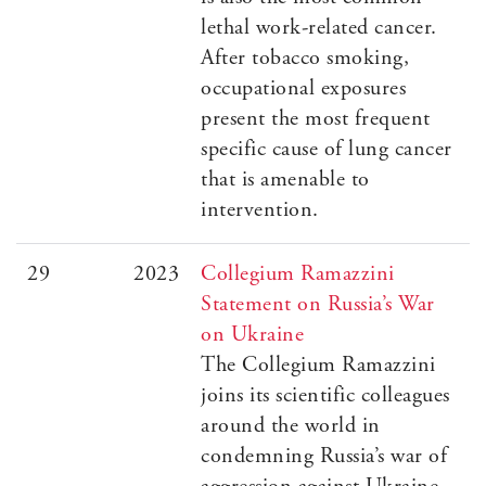
lethal work-related cancer.
After tobacco smoking,
occupational exposures
present the most frequent
specific cause of lung cancer
that is amenable to
intervention.
29
2023
Collegium Ramazzini
Statement on Russia’s War
on Ukraine
The Collegium Ramazzini
joins its scientific colleagues
around the world in
condemning Russia’s war of