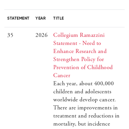
STATEMENT
YEAR
TITLE
35
2026
Collegium Ramazzini
Statement - Need to
Enhance Research and
Strengthen Policy for
Prevention of Childhood
Cancer
Each year, about 400,000
children and adolescents
worldwide develop cancer.
There are improvements in
treatment and reductions in
mortality, but incidence