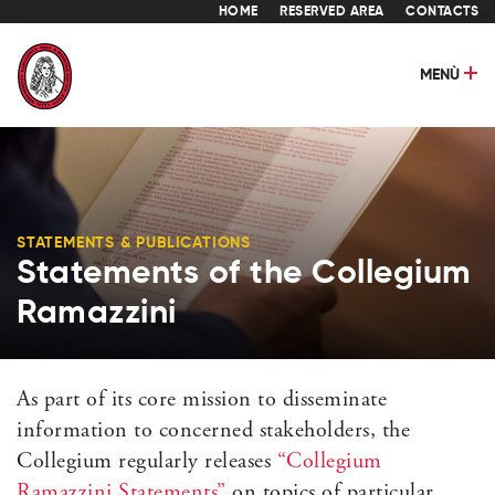
HOME
RESERVED AREA
CONTACTS
MENÙ
STATEMENTS & PUBLICATIONS
Statements of the Collegium
Ramazzini
As part of its core mission to disseminate
information to concerned stakeholders, the
Collegium regularly releases
“Collegium
Ramazzini Statements”
on topics of particular