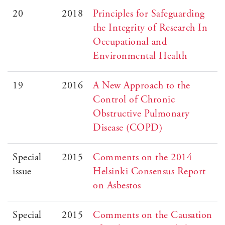
20
2018
Principles for Safeguarding
the Integrity of Research In
Occupational and
Environmental Health
19
2016
A New Approach to the
Control of Chronic
Obstructive Pulmonary
Disease (COPD)
Special
2015
Comments on the 2014
issue
Helsinki Consensus Report
on Asbestos
Special
2015
Comments on the Causation