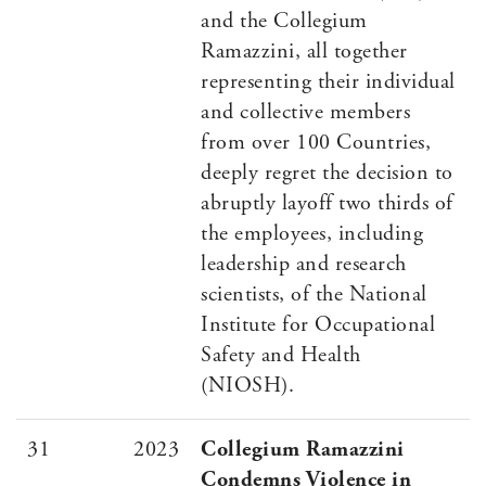
and the Collegium
Ramazzini, all together
representing their individual
and collective members
from over 100 Countries,
deeply regret the decision to
abruptly layoff two thirds of
the employees, including
leadership and research
scientists, of the National
Institute for Occupational
Safety and Health
(NIOSH).
31
2023
Collegium Ramazzini
Condemns Violence in