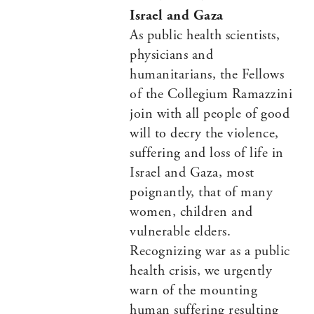
Israel and Gaza
As public health scientists,
physicians and
humanitarians, the Fellows
of the Collegium Ramazzini
join with all people of good
will to decry the violence,
suffering and loss of life in
Israel and Gaza, most
poignantly, that of many
women, children and
vulnerable elders.
Recognizing war as a public
health crisis, we urgently
warn of the mounting
human suffering resulting