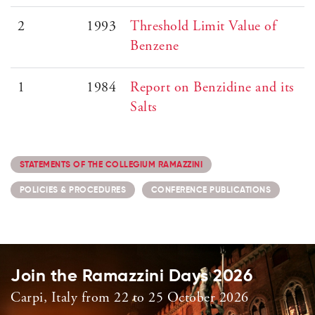
2
1993
Threshold Limit Value of
Benzene
1
1984
Report on Benzidine and its
Salts
STATEMENTS OF THE COLLEGIUM RAMAZZINI
POLICIES & PROCEDURES
CONFERENCE PUBLICATIONS
Join the Ramazzini Days 2026
Carpi, Italy from 22 to 25 October 2026