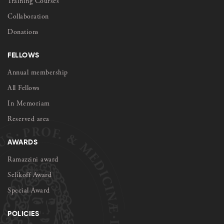
Training Courses
Collaboration
Donations
FELLOWS
Annual membership
All Fellows
In Memoriam
Reserved area
AWARDS
Ramazzini award
Selikoff Award
Special Award
POLICIES