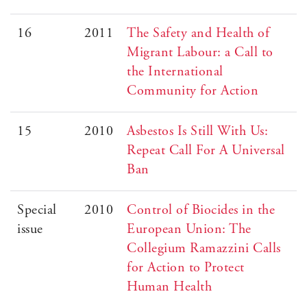
16
2011
The Safety and Health of
Migrant Labour: a Call to
the International
Community for Action
15
2010
Asbestos Is Still With Us:
Repeat Call For A Universal
Ban
Special
2010
Control of Biocides in the
issue
European Union: The
Collegium Ramazzini Calls
for Action to Protect
Human Health