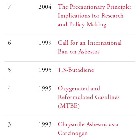
7
2004
The Precautionary Principle:
Implications for Research
and Policy Making
6
1999
Call for an International
Ban on Asbestos
5
1995
1,3-Butadiene
4
1995
Oxygenated and
Reformulated Gasolines
(MTBE)
3
1993
Chrysotile Asbestos as a
Carcinogen