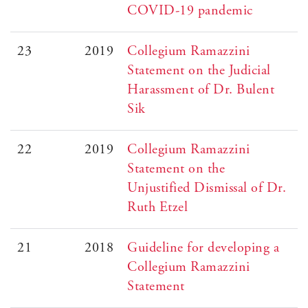
COVID-19 pandemic
23
2019
Collegium Ramazzini
Statement on the Judicial
Harassment of Dr. Bulent
Sik
22
2019
Collegium Ramazzini
Statement on the
Unjustified Dismissal of Dr.
Ruth Etzel
21
2018
Guideline for developing a
Collegium Ramazzini
Statement