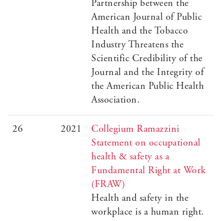
Partnership between the
American Journal of Public
Health and the Tobacco
Industry Threatens the
Scientific Credibility of the
Journal and the Integrity of
the American Public Health
Association.
26
2021
Collegium Ramazzini
Statement on occupational
health & safety as a
Fundamental Right at Work
(FRAW)
Health and safety in the
workplace is a human right.