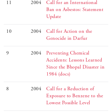
11
2004
Call for an International
Ban on Asbestos: Statement
Update
10
2004
Call for Action on the
Genocide in Darfur
9
2004
Preventing Chemical
Accidents: Lessons Learned
Since the Bhopal Disaster in
1984 (docs)
8
2004
Call for a Reduction of
Exposure to Benzene to the
Lowest Possible Level