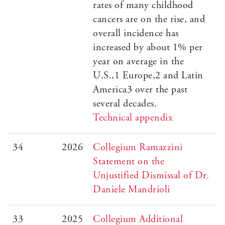
rates of many childhood
cancers are on the rise, and
overall incidence has
increased by about 1% per
year on average in the
U.S.,1 Europe,2 and Latin
America3 over the past
several decades.
Technical appendix
34
2026
Collegium Ramazzini
Statement on the
Unjustified Dismissal of Dr.
Daniele Mandrioli
33
2025
Collegium Additional