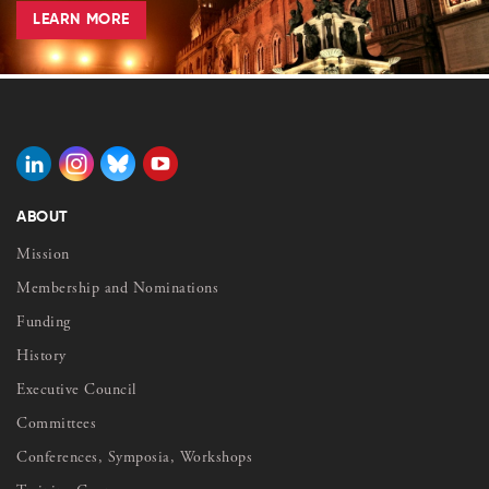
LEARN MORE
ABOUT
Mission
Membership and Nominations
Funding
History
Executive Council
Committees
Conferences, Symposia, Workshops