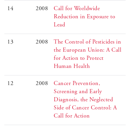
14
2008
Call for Worldwide
Reduction in Exposure to
Lead
13
2008
The Control of Pesticides in
the European Union: A Call
for Action to Protect
Human Health
12
2008
Cancer Prevention,
Screening and Early
Diagnosis, the Neglected
Side of Cancer Control: A
Call for Action