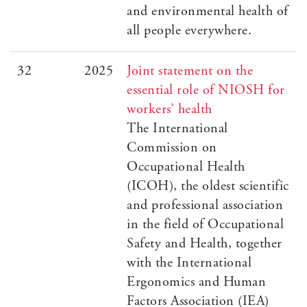
and environmental health of
all people everywhere.
32
2025
Joint statement on the
essential role of NIOSH for
workers’ health
The International
Commission on
Occupational Health
(ICOH), the oldest scientific
and professional association
in the field of Occupational
Safety and Health, together
with the International
Ergonomics and Human
Factors Association (IEA)