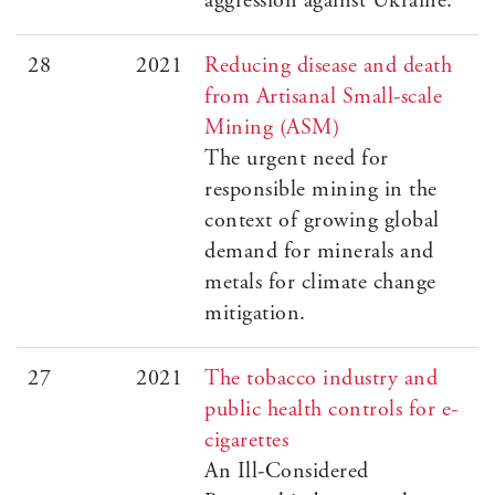
aggression against Ukraine.
28
2021
Reducing disease and death
from Artisanal Small-scale
Mining (ASM)
The urgent need for
responsible mining in the
context of growing global
demand for minerals and
metals for climate change
mitigation.
27
2021
The tobacco industry and
public health controls for e-
cigarettes
An Ill-Considered