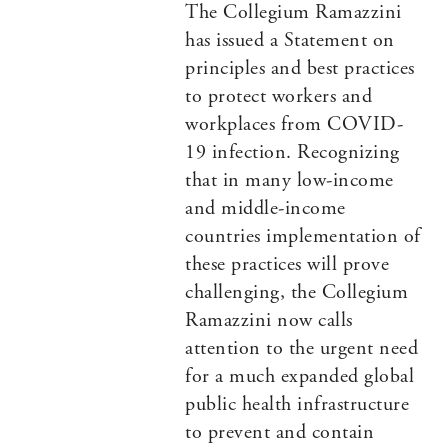
The Collegium Ramazzini
has issued a Statement on
principles and best practices
to protect workers and
workplaces from COVID-
19 infection. Recognizing
that in many low-income
and middle-income
countries implementation of
these practices will prove
challenging, the Collegium
Ramazzini now calls
attention to the urgent need
for a much expanded global
public health infrastructure
to prevent and contain