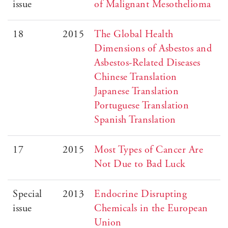
issue
of Malignant Mesothelioma
18
2015
The Global Health
Dimensions of Asbestos and
Asbestos-Related Diseases
Chinese Translation
Japanese Translation
Portuguese Translation
Spanish Translation
17
2015
Most Types of Cancer Are
Not Due to Bad Luck
Special
2013
Endocrine Disrupting
issue
Chemicals in the European
Union