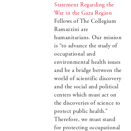
Statement Regarding the
War in the Gaza Region
Fellows of The Collegium
Ramazzini are
humanitarians. Our mission
is “to advance the study of
occupational and
environmental health issues
and be a bridge between the
world of scientific discovery
and the social and political
centers which must act on
the discoveries of science to
protect public health.”
Therefore, we must stand
for protecting occupational