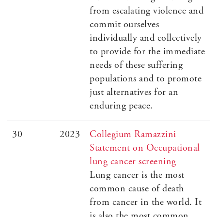
from escalating violence and
commit ourselves
individually and collectively
to provide for the immediate
needs of these suffering
populations and to promote
just alternatives for an
enduring peace.
30
2023
Collegium Ramazzini
Statement on Occupational
lung cancer screening
Lung cancer is the most
common cause of death
from cancer in the world. It
is also the most common