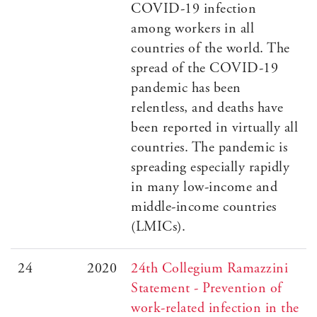
COVID-19 infection
among workers in all
countries of the world. The
spread of the COVID-19
pandemic has been
relentless, and deaths have
been reported in virtually all
countries. The pandemic is
spreading especially rapidly
in many low-income and
middle-income countries
(LMICs).
24
2020
24th Collegium Ramazzini
Statement - Prevention of
work-related infection in the