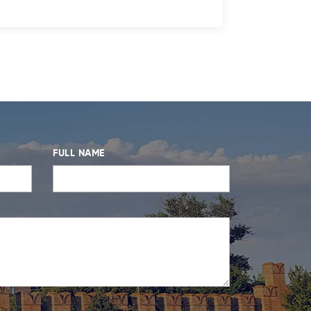
FULL NAME