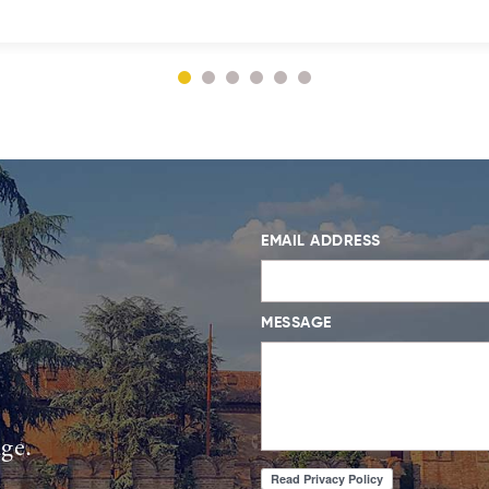
EMAIL ADDRESS
MESSAGE
age.