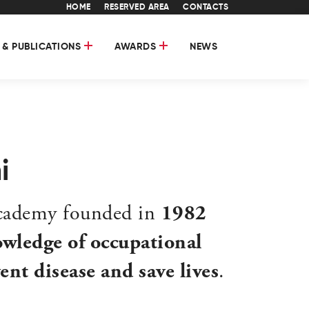
HOME
RESERVED AREA
CONTACTS
 & PUBLICATIONS
AWARDS
NEWS
i
academy founded in
1982
wledge of occupational
nt disease and save lives
.