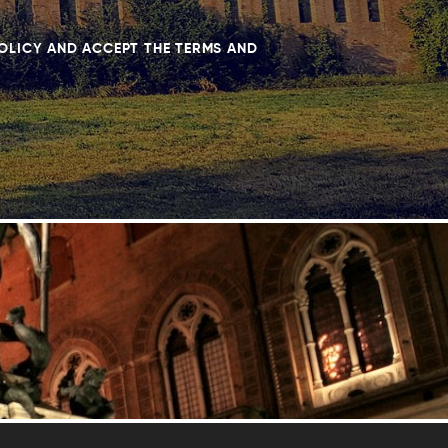
POLICY AND ACCEPT THE TERMS AND