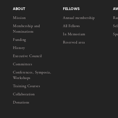
ABOUT
FELLOWS
A
Mission
Annual membership
Ra
Membership and
All Fellows
Sel
Nominations
In Memoriam
Sp
Funding
Reserved area
History
Executive Council
Committees
Conferences, Symposia,
Workshops
Training Courses
Collaboration
Donations