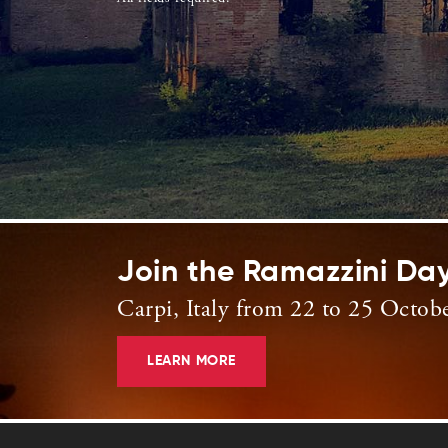
Join the Ramazzini Da
Carpi, Italy from 22 to 25 Octob
LEARN MORE