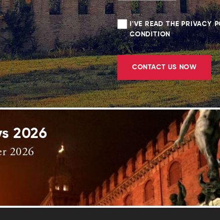
I'VE READ THE PRIVACY 
CONDITION
CONTACT US NOW
ys 2026
er 2026