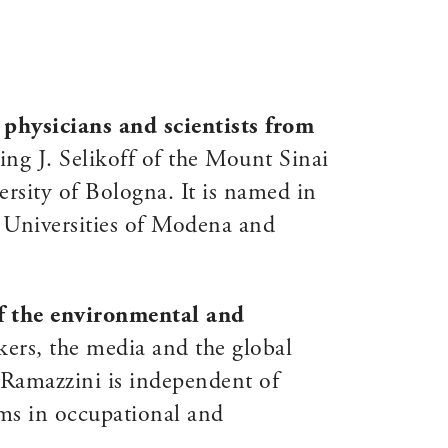
f
physicians and scientists from
ng J. Selikoff of the Mount Sinai
sity of Bologna. It is named in
 Universities of Modena and
of the environmental and
ers, the media and the global
m Ramazzini is independent of
ems in occupational and