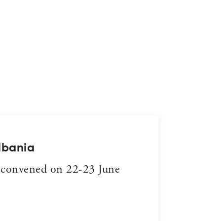
DECEMB
lbania
Trib
 convened on 22-23 June
Sheld
and i
READ 