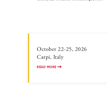
October 22-25, 2026
Carpi, Italy
READ MORE