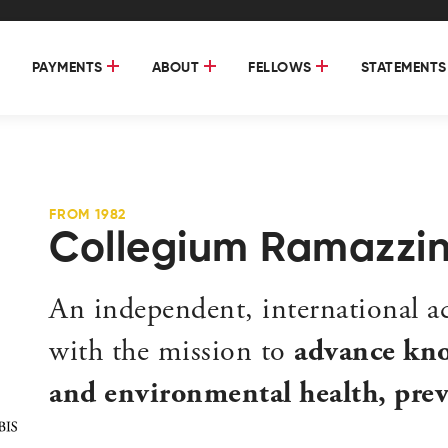
PAYMENTS
ABOUT
FELLOWS
STATEMENTS
FROM 1982
Collegium Ramazzin
An independent, international 
with the mission to
advance kno
and environmental health, preve