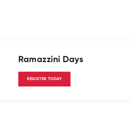
Ramazzini Days
REGISTER TODAY