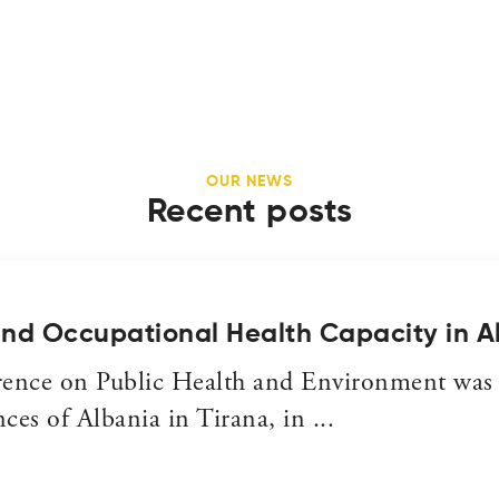
OUR NEWS
Recent posts
and Occupational Health Capacity in A
rence on Public Health and Environment was
es of Albania in Tirana, in ...