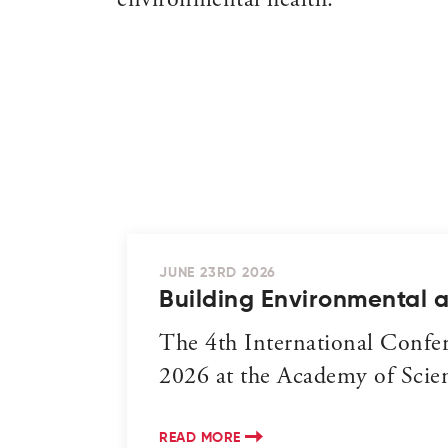
environmental health.
JUNE 23RD 2026
Building Environmental 
The 4th International Confe
2026 at the Academy of Scienc
READ MORE