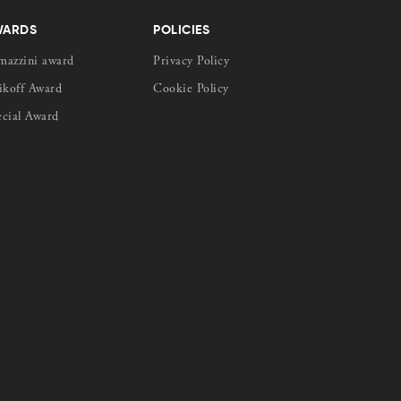
WARDS
POLICIES
mazzini award
Privacy Policy
ikoff Award
Cookie Policy
ecial Award