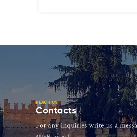
REACH US
Contacts
For any inquiries write us a mess
All fields required.