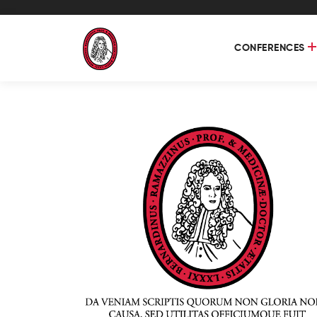
CONFERENCES