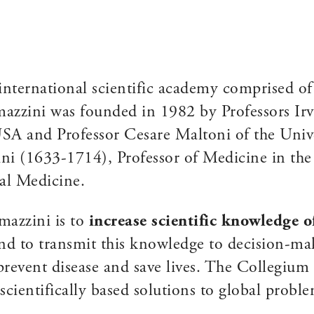
international scientific academy comprised o
zzini was founded in 1982 by Professors Irvi
A and Professor Cesare Maltoni of the Univer
i (1633-1714), Professor of Medicine in the
al Medicine.
mazzini is to
increase scientific knowledge 
d to transmit this knowledge to decision-mak
 prevent disease and save lives. The Collegiu
scientifically based solutions to global probl