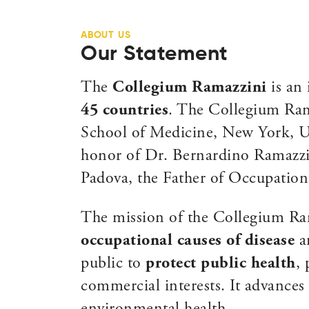
ABOUT US
Our Statement
The
Collegium Ramazzini
is an 
45 countries
. The Collegium Rama
School of Medicine, New York, US
honor of Dr. Bernardino Ramazzin
Padova, the Father of Occupation
The mission of the Collegium Ra
occupational causes of disease
an
public to
protect public health
,
commercial interests. It advances 