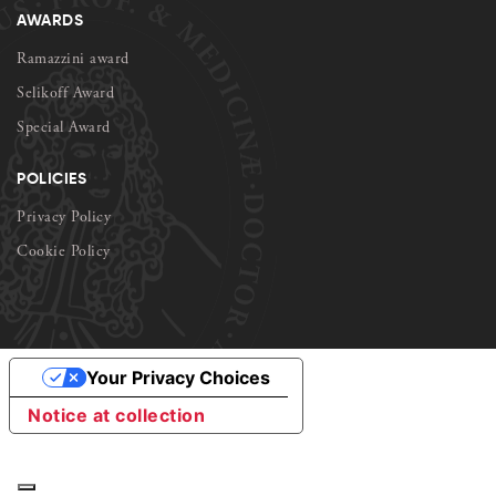
AWARDS
Ramazzini award
Selikoff Award
Special Award
POLICIES
Privacy Policy
Cookie Policy
Your Privacy Choices
Notice at collection