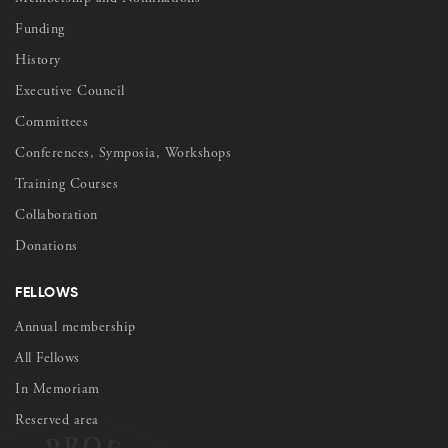
Funding
History
Executive Council
Committees
Conferences, Symposia, Workshops
Training Courses
Collaboration
Donations
FELLOWS
Annual membership
All Fellows
In Memoriam
Reserved area