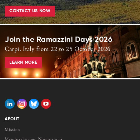
CONTACT US NOW
Join the Ramazzini Days 2026
Carpi, Italy from 22 to 25 October 2026
LEARN MORE
ABOUT
Mission
Membership and Nominations