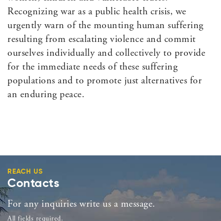
Recognizing war as a public health crisis, we
urgently warn of the mounting human suffering
resulting from escalating violence and commit
ourselves individually and collectively to provide
for the immediate needs of these suffering
populations and to promote just alternatives for
an enduring peace.
REACH US
Contacts
For any inquiries write us a message.
All fields required.