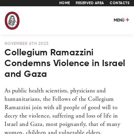
HOME
RESERVED AREA
CONTACTS
MENÙ
NOVEMBER 6TH 2023
Collegium Ramazzini
Condemns Violence in Israel
and Gaza
As public health scientists, physicians and
humanitarians, the Fellows of the Collegium
Ramazzini join with all people of good will to
decry the violence, suffering and loss of life in
Israel and Gaza, most poignantly, that of many
women, children and vulnerable elders.