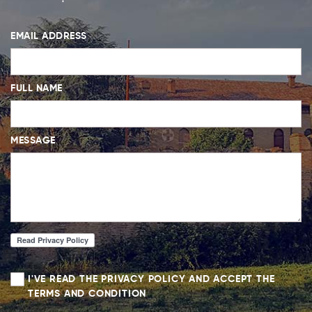
EMAIL ADDRESS
FULL NAME
MESSAGE
I'VE READ THE PRIVACY POLICY AND ACCEPT THE
TERMS AND CONDITION