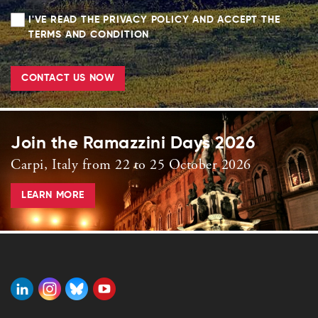
I'VE READ THE PRIVACY POLICY AND ACCEPT THE
TERMS AND CONDITION
CONTACT US NOW
Join the Ramazzini Days 2026
Carpi, Italy from 22 to 25 October 2026
LEARN MORE