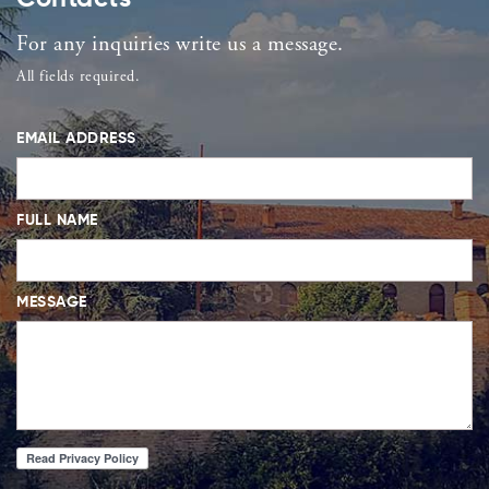
For any inquiries write us a message.
All fields required.
EMAIL ADDRESS
FULL NAME
MESSAGE