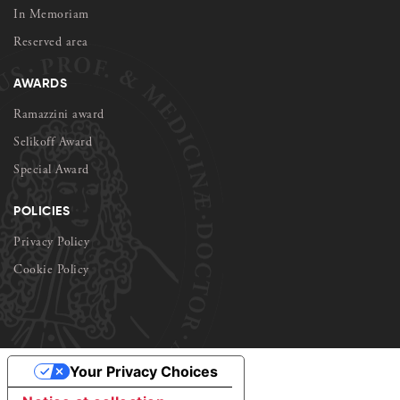
In Memoriam
Reserved area
AWARDS
Ramazzini award
Selikoff Award
Special Award
POLICIES
Privacy Policy
Cookie Policy
Your Privacy Choices