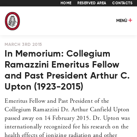
HOME
RESERVED AREA
CONTACTS
MENÙ
MARCH 3RD 2015
In Memorium: Collegium
Ramazzini Emeritus Fellow
and Past President Arthur C.
Upton (1923-2015)
Emeritus Fellow and Past President of the
Collegium Ramazzini Dr. Arthur Canfield Upton
passed away on 14 February 2015. Dr. Upton was
internationally recognized for his research on the
health effects of ionizing radiation and other