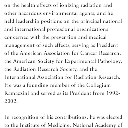
on the health effects of ionizing radiation and
other hazardous environmental agents, and he
held leadership positions on the principal national
and international professional organizations
concerned with the prevention and medical
management of such effects, serving as President
of the American Association for Cancer Research,
the American Society for Experimental Pathology,
the Radiation Research Society, and the
International Association for Radiation Research.
He was a founding member of the Collegium
Ramazzini and served as its President from 1992-
2002.
In recognition of his contributions, he was elected
to the Institute of Medicine, National Academy of