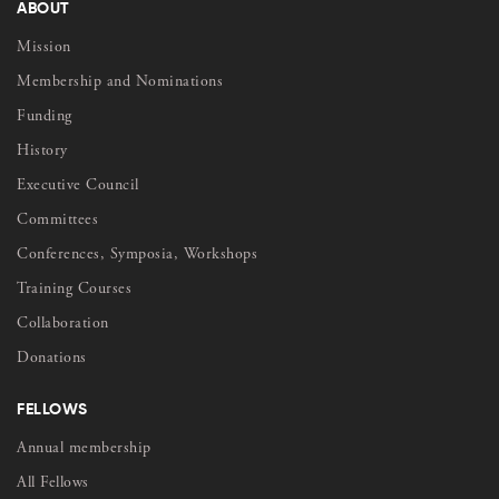
ABOUT
Mission
Membership and Nominations
Funding
History
Executive Council
Committees
Conferences, Symposia, Workshops
Training Courses
Collaboration
Donations
FELLOWS
Annual membership
All Fellows