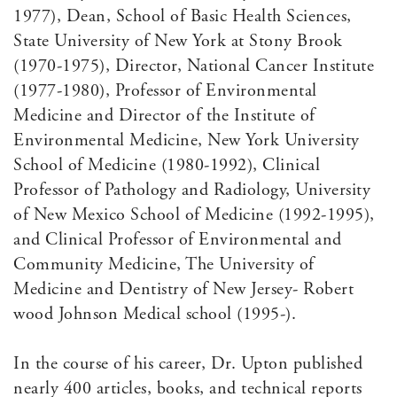
1977), Dean, School of Basic Health Sciences,
State University of New York at Stony Brook
(1970-1975), Director, National Cancer Institute
(1977-1980), Professor of Environmental
Medicine and Director of the Institute of
Environmental Medicine, New York University
School of Medicine (1980-1992), Clinical
Professor of Pathology and Radiology, University
of New Mexico School of Medicine (1992-1995),
and Clinical Professor of Environmental and
Community Medicine, The University of
Medicine and Dentistry of New Jersey- Robert
wood Johnson Medical school (1995-).
In the course of his career, Dr. Upton published
nearly 400 articles, books, and technical reports