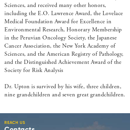
Sciences, and received many other honors,
including the E.O. Lawrence Award, the Lovelace
Medical Foundation Award for Excellence in
Environmental Research, Honorary Membership
in the Peruvian Oncology Society, the Japanese
Cancer Association, the New York Academy of
Sciences, and the American Registry of Pathology,
and the Distinguished Achievement Award of the
Society for Risk Analysis
Dr. Upton is survived by his wife, three children,
nine grandchildren and seven great grandchildren.
REACH US
Contacts