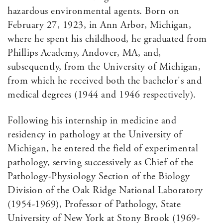
hazardous environmental agents. Born on
February 27, 1923, in Ann Arbor, Michigan,
where he spent his childhood, he graduated from
Phillips Academy, Andover, MA, and,
subsequently, from the University of Michigan,
from which he received both the bachelor's and
medical degrees (1944 and 1946 respectively).
Following his internship in medicine and
residency in pathology at the University of
Michigan, he entered the field of experimental
pathology, serving successively as Chief of the
Pathology-Physiology Section of the Biology
Division of the Oak Ridge National Laboratory
(1954-1969), Professor of Pathology, State
University of New York at Stony Brook (1969-