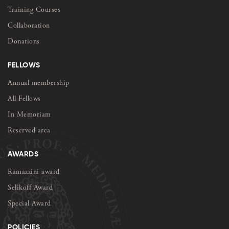
Training Courses
Collaboration
Donations
FELLOWS
Annual membership
All Fellows
In Memoriam
Reserved area
AWARDS
Ramazzini award
Selikoff Award
Special Award
POLICIES