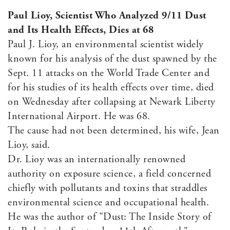
Paul Lioy, Scientist Who Analyzed 9/11 Dust
and Its Health Effects, Dies at 68
Paul J. Lioy, an environmental scientist widely
known for his analysis of the dust spawned by the
Sept. 11 attacks on the World Trade Center and
for his studies of its health effects over time, died
on Wednesday after collapsing at Newark Liberty
International Airport. He was 68.
The cause had not been determined, his wife, Jean
Lioy, said.
Dr. Lioy was an internationally renowned
authority on exposure science, a field concerned
chiefly with pollutants and toxins that straddles
environmental science and occupational health.
He was the author of "Dust: The Inside Story of