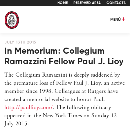
HOME
RESERVED AREA
CONTACTS
MENÙ
JULY 13TH 2015
In Memorium: Collegium
Ramazzini Fellow Paul J. Lioy
The Collegium Ramazzini is deeply saddened by
the premature loss of Fellow Paul J. Lioy, an active
member since 1998. Colleagues at Rutgers have
created a memorial website to honor Paul:
http://paullioy.com/
. The following obituary
appeared in the New York Times on Sunday 12
July 2015.