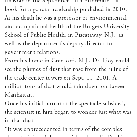
Its Role in the September 11th Aftermath", a
book for a general readership published in 2010.
At his death he was a professor of environmental
and occupational health of the Rutgers University
School of Public Health, in Piscataway, N.J., as
well as the department's deputy director for
government relations.
From his home in Cranford, N.J., Dr. Lioy could
see the plumes of dust that rose from the ruins of
the trade center towers on Sept. 11, 2001. A
million tons of dust would rain down on Lower
Manhattan.
Once his initial horror at the spectacle subsided,
the scientist in him began to wonder just what was
in that dust.
"It was unprecedented in terms of the complex