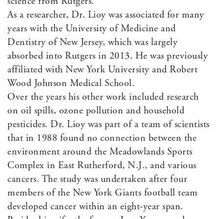
science from Rutgers.
As a researcher, Dr. Lioy was associated for many
years with the University of Medicine and
Dentistry of New Jersey, which was largely
absorbed into Rutgers in 2013. He was previously
affiliated with New York University and Robert
Wood Johnson Medical School.
Over the years his other work included research
on oil spills, ozone pollution and household
pesticides. Dr. Lioy was part of a team of scientists
that in 1988 found no connection between the
environment around the Meadowlands Sports
Complex in East Rutherford, N.J., and various
cancers. The study was undertaken after four
members of the New York Giants football team
developed cancer within an eight-year span.