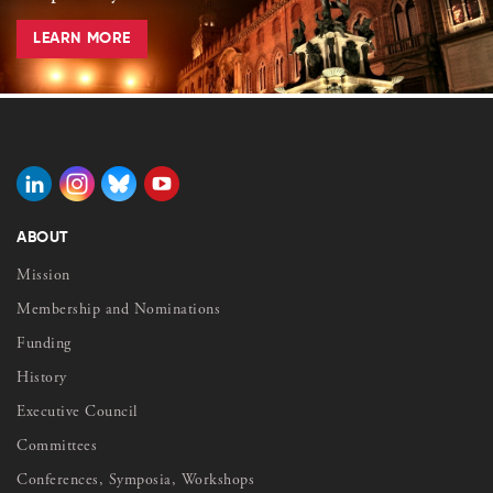
LEARN MORE
ABOUT
Mission
Membership and Nominations
Funding
History
Executive Council
Committees
Conferences, Symposia, Workshops