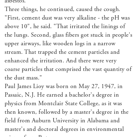
asbestos."
Three things, he continued, caused the cough.
"First, cement dust was very alkaline - the pH was
above 10", he said. "That irritated the linings of
the lungs. Second, glass fibers got stuck in people's
upper airways, like wooden logs in a narrow
stream. That trapped the cement particles and
enhanced the irritation. And there were very
coarse particles that comprised the vast quantity of
the dust mass."
Paul James Lioy was born on May 27, 1947, in
Passaic, N.J. He earned a bachelor's degree in
physics from Montclair State College, as it was
then known, followed by a master's degree in the
field from Auburn University in Alabama and
master's and doctoral degrees in environmental