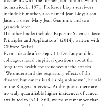
Besides his wife, the former Jean Yonone, whom
he married in 1971, Professor Lioy's survivors
include his mother, also named Jean Lioy; a son,
Jason; a sister, Mary Jean Giannini; and two
grandchildren.
His other books include "Exposure Science: Basic
Principles and Applications" (2014), written with
Clifford Weisel.
Even a decade after Sept. 11, Dr. Lioy and his
colleagues faced empirical questions about the
long-term health consequences of the attacks.
"We understand the respiratory effects of the
disaster, but cancer is still a big unknown", he said
in the Rutgers interview. At this point, there are
no truly quantifiable higher incidences of cancer
attributed to 9/11. Still, we must remember that