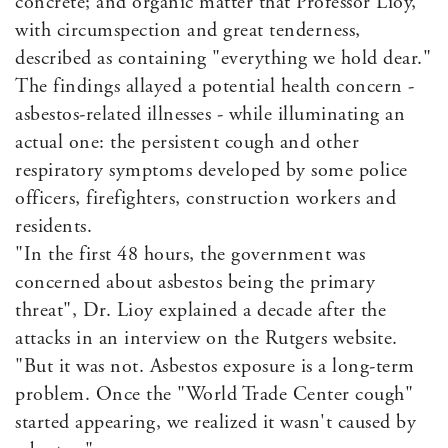
concrete; and organic matter that Professor Lioy,
with circumspection and great tenderness,
described as containing "everything we hold dear."
The findings allayed a potential health concern -
asbestos-related illnesses - while illuminating an
actual one: the persistent cough and other
respiratory symptoms developed by some police
officers, firefighters, construction workers and
residents.
"In the first 48 hours, the government was
concerned about asbestos being the primary
threat", Dr. Lioy explained a decade after the
attacks in an interview on the Rutgers website.
"But it was not. Asbestos exposure is a long-term
problem. Once the "World Trade Center cough"
started appearing, we realized it wasn't caused by