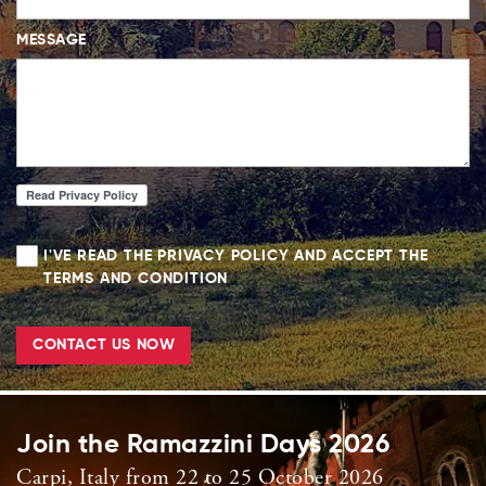
MESSAGE
I'VE READ THE PRIVACY POLICY AND ACCEPT THE
TERMS AND CONDITION
CONTACT US NOW
Join the Ramazzini Days 2026
Carpi, Italy from 22 to 25 October 2026