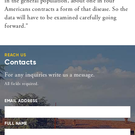
in the general population, about one in four
Americans contracts a form of that disease. So the
data will have to be examined carefully going
forward."
REACH US
Contacts
For any inquiries write us a message.
All fields required.
EMAIL ADDRESS
FULL NAME