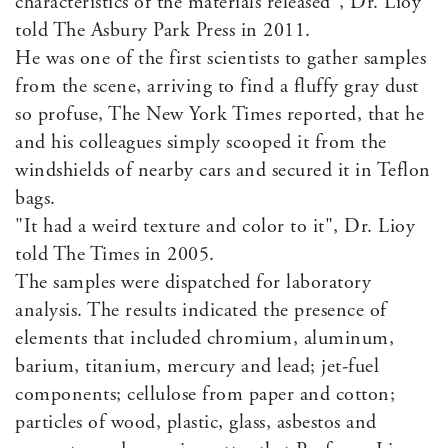
characteristics of the materials released", Dr. Lioy
told The Asbury Park Press in 2011.
He was one of the first scientists to gather samples
from the scene, arriving to find a fluffy gray dust
so profuse, The New York Times reported, that he
and his colleagues simply scooped it from the
windshields of nearby cars and secured it in Teflon
bags.
"It had a weird texture and color to it", Dr. Lioy
told The Times in 2005.
The samples were dispatched for laboratory
analysis. The results indicated the presence of
elements that included chromium, aluminum,
barium, titanium, mercury and lead; jet-fuel
components; cellulose from paper and cotton;
particles of wood, plastic, glass, asbestos and