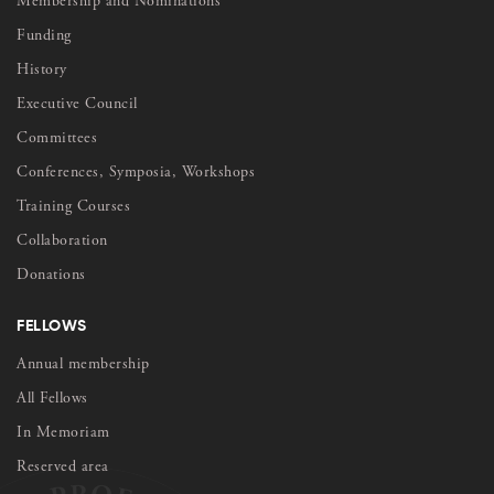
Membership and Nominations
Funding
History
Executive Council
Committees
Conferences, Symposia, Workshops
Training Courses
Collaboration
Donations
FELLOWS
Annual membership
All Fellows
In Memoriam
Reserved area