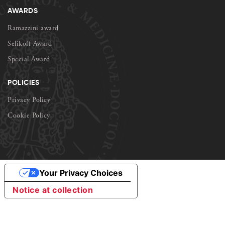
AWARDS
Ramazzini award
Selikoff Award
Special Award
POLICIES
Privacy Policy
Cookie Policy
Your Privacy Choices
Notice at collection