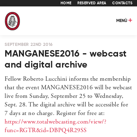
HOME
RESERVED AREA
CONTACTS
MENÙ
SEPTEMBER 22ND 2016
MANGANESE2016 - webcast
and digital archive
Fellow Roberto Lucchini informs the membership
that the event MANGANESE2016 will be webcast
live from Sunday, September 25 to Wednesday,
Sept. 28. The digital archive will be accessible for
7 days at no charge. Register for free at:
https://www.totalwebcasting.com/view/?
func=RGTR&id=DBPQ4R29SS