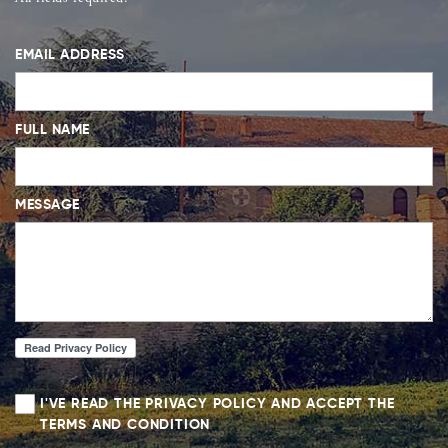
EMAIL ADDRESS
FULL NAME
MESSAGE
I'VE READ THE PRIVACY POLICY AND ACCEPT THE
TERMS AND CONDITION