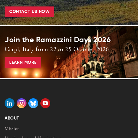
CONTACT US NOW
Join the Ramazzini Days 2026
Carpi, Italy from 22 to 25 October 2026
LEARN MORE
ABOUT
Mission