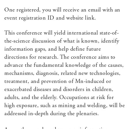
One registered, you will receive an email with an
event registration ID and website link.
This conference will yield international state-of-
the-science discussion of what is known, identify
information gaps, and help define future
directions for research. The conference aims to
advance the fundamental knowledge of the causes,
mechanisms, diagnosis, related new technologies,
treatment, and prevention of Mn-induced or
exacerbated diseases and disorders in children,
adults, and the elderly. Occupations at risk for
high exposure, such as mining and welding, will be
addressed in-depth during the plenaries.