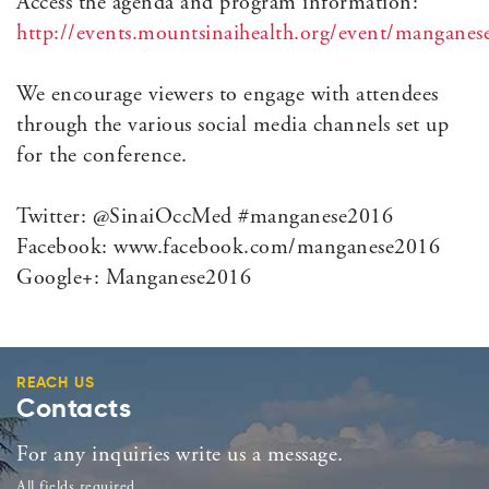
Access the agenda and program information:
http://events.mountsinaihealth.org/event/mangane
We encourage viewers to engage with attendees
through the various social media channels set up
for the conference.
Twitter: @SinaiOccMed #manganese2016
Facebook: www.facebook.com/manganese2016
Google+: Manganese2016
REACH US
Contacts
For any inquiries write us a message.
All fields required.