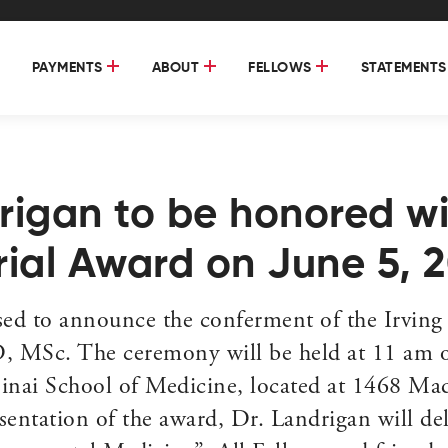
PAYMENTS
ABOUT
FELLOWS
STATEMENTS
drigan to be honored wi
rial Award on June 5, 
ed to announce the conferment of the Irving 
D, MSc. The ceremony will be held at 11 am o
nai School of Medicine, located at 1468 Mad
ntation of the award, Dr. Landrigan will deli