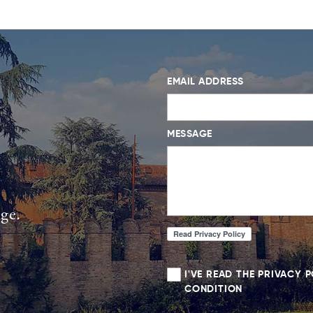
EMAIL ADDRESS
MESSAGE
age.
I'VE READ THE PRIVACY 
CONDITION