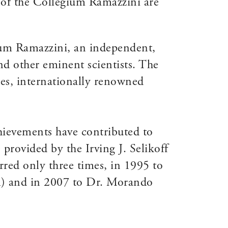
 of the Collegium Ramazzini are
gium Ramazzini, an independent,
nd other eminent scientists. The
s, internationally renowned
chievements have contributed to
provided by the Irving J. Selikoff
ed only three times, in 1995 to
SA) and in 2007 to Dr. Morando