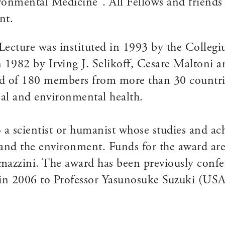
onmental Medicine”. All Fellows and friends
nt.
 Lecture was instituted in 1993 by the Colle
1982 by Irving J. Selikoff, Cesare Maltoni a
d of 180 members from more than 30 countrie
onal and environmental health.
o a scientist or humanist whose studies and a
 and the environment. Funds for the award are 
zzini. The award has been previously conferr
, in 2006 to Professor Yasunosuke Suzuki (U