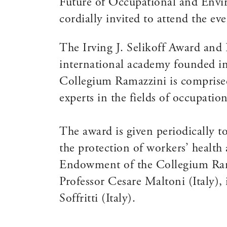
Future of Occupational and Envir
cordially invited to attend the eve
The Irving J. Selikoff Award and
international academy founded in 
Collegium Ramazzini is comprise
experts in the fields of occupati
The award is given periodically t
the protection of workers’ health
Endowment of the Collegium Rama
Professor Cesare Maltoni (Italy)
Soffritti (Italy).