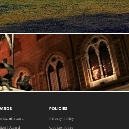
WARDS
POLICIES
mazzini award
Privacy Policy
ikoff Award
Cookie Policy