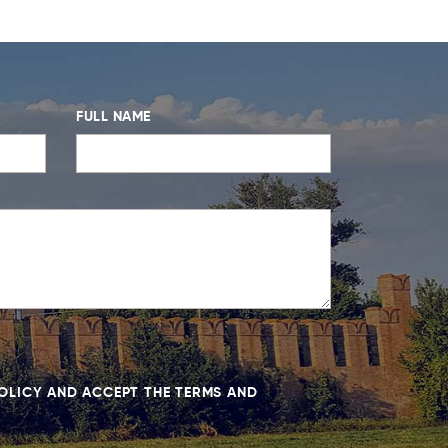
FULL NAME
POLICY AND ACCEPT THE TERMS AND