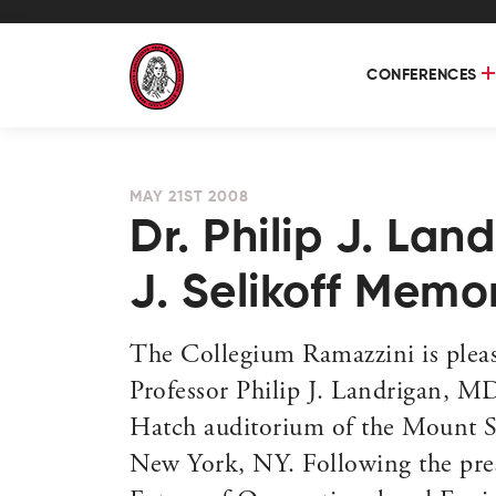
CONFERENCES
MAY 21ST 2008
Dr. Philip J. Lan
J. Selikoff Memo
The Collegium Ramazzini is pleas
Professor Philip J. Landrigan, M
Hatch auditorium of the Mount Si
New York, NY. Following the prese