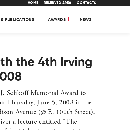
HOME
RESERVED AREA
CONTACTS
 & PUBLICATIONS
AWARDS
NEWS
th the 4th Irving
2008
J. Selikoff Memorial Award to
n Thursday, June 5, 2008 in the
ison Avenue (@ E. 100th Street),
ver a lecture entitled “The