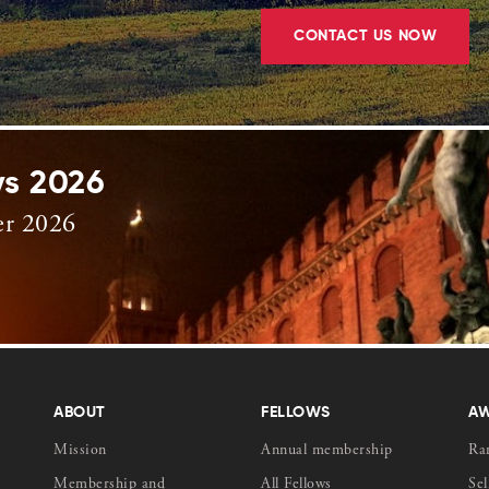
CONTACT US NOW
ys 2026
er 2026
ABOUT
FELLOWS
A
Mission
Annual membership
Ra
Membership and
All Fellows
Sel