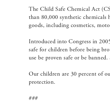
The Child Safe Chemical Act (CSC
than 80,000 synthetic chemicals 
goods, including cosmetics, motor
Introduced into Congress in 200
safe for children before being br
use be proven safe or be banned. S
Our children are 30 percent of ou
protection.
###