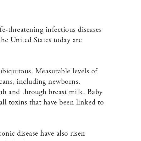
ife-threatening infectious diseases
the United States today are
biquitous. Measurable levels of
cans, including newborns.
omb and through breast milk. Baby
ll toxins that have been linked to
onic disease have also risen