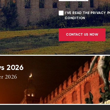
I'VE READ THE PRIVACY 
CONDITION
CONTACT US NOW
ys 2026
er 2026