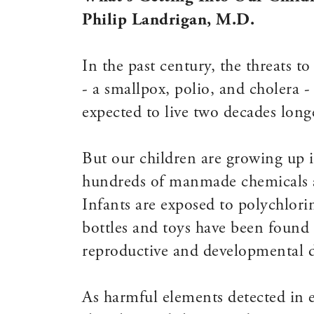
Philip Landrigan, M.D.
In the past century, the threats to
- a smallpox, polio, and cholera 
expected to live two decades long
But our children are growing up i
hundreds of manmade chemicals ar
Infants are exposed to polychlor
bottles and toys have been found t
reproductive and developmental d
As harmful elements detected in e