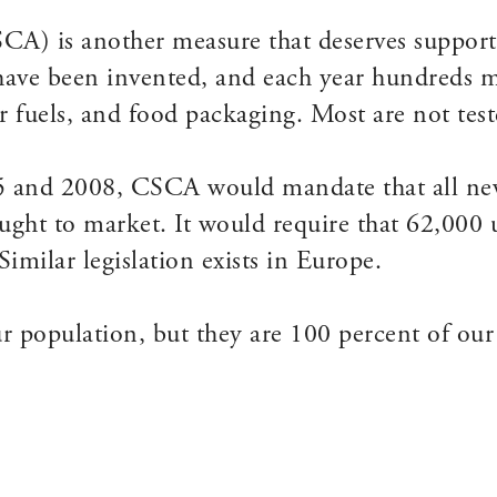
A) is another measure that deserves support
have been invented, and each year hundreds 
 fuels, and food packaging. Most are not teste
5 and 2008, CSCA would mandate that all new
ought to market. It would require that 62,000 
imilar legislation exists in Europe.
r population, but they are 100 percent of our