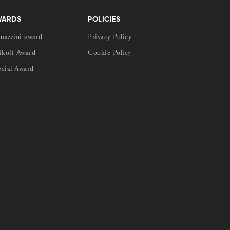
WARDS
POLICIES
mazzini award
Privacy Policy
ikoff Award
Cookie Policy
ecial Award