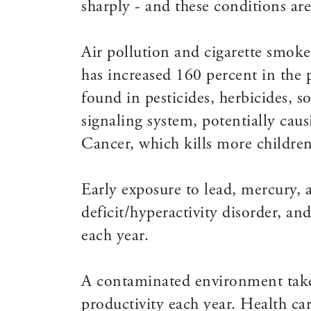
sharply - and these conditions ar
Air pollution and cigarette smok
has increased 160 percent in the 
found in pesticides, herbicides, 
signaling system, potentially ca
Cancer, which kills more children 
Early exposure to lead, mercury, a
deficit/hyperactivity disorder, a
each year.
A contaminated environment takes
productivity each year. Health car