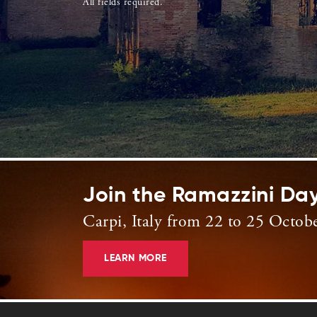
All fields required.
Join the Ramazzini Da
Carpi, Italy from 22 to 25 Octob
LEARN MORE