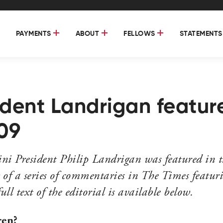
PAYMENTS
ABOUT
FELLOWS
STATEMENTS
sident Landrigan featur
09
i President Philip Landrigan was featured in t
 of a series of commentaries in The Times featuri
l text of the editorial is available below.
ren?