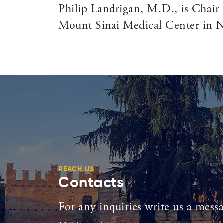
Philip Landrigan, M.D., is Chair 
Mount Sinai Medical Center in Ne
REACH US
Contacts
For any inquiries write us a mess