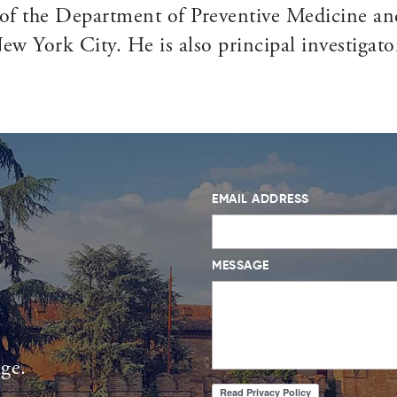
of the Department of Preventive Medicine and
w York City. He is also principal investigato
EMAIL ADDRESS
MESSAGE
age.