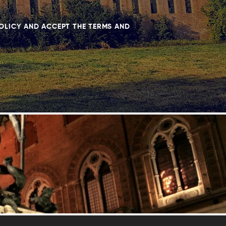
POLICY AND ACCEPT THE TERMS AND