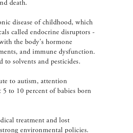
and death.
nic disease of childhood, which
als called endocrine disruptors -
re with the body's hormone
irments, and immune dysfunction.
 to solvents and pesticides.
ute to autism, attention
t 5 to 10 percent of babies born
dical treatment and lost
o strong environmental policies.