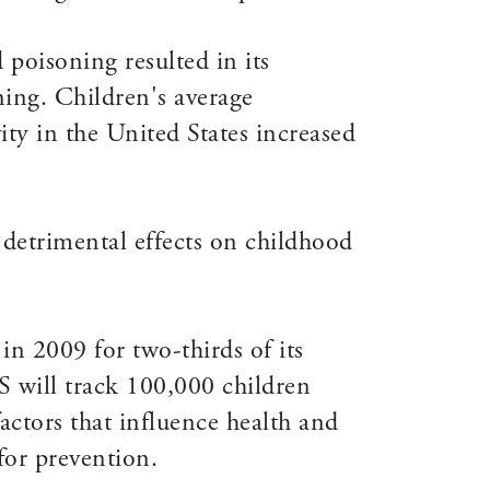
 poisoning resulted in its
ning. Children's average
ty in the United States increased
detrimental effects on childhood
n 2009 for two-thirds of its
S will track 100,000 children
ctors that influence health and
for prevention.