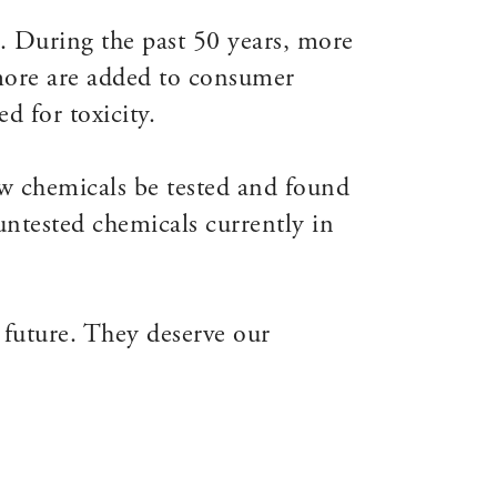
. During the past 50 years, more
more are added to consumer
d for toxicity.
 chemicals be tested and found
untested chemicals currently in
 future. They deserve our