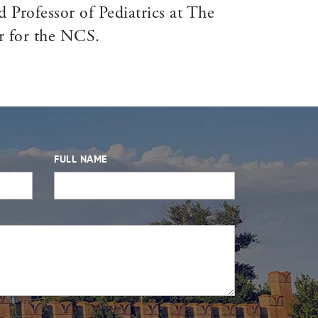
 Professor of Pediatrics at The
r for the NCS.
FULL NAME