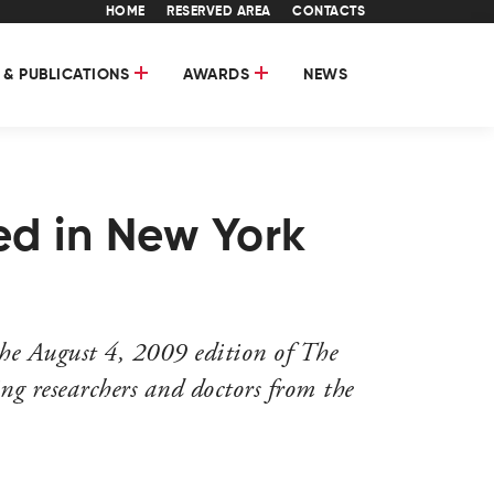
HOME
RESERVED AREA
CONTACTS
 & PUBLICATIONS
AWARDS
NEWS
ed in New York
he August 4, 2009 edition of The
ng researchers and doctors from the