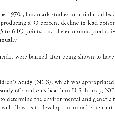
n the 1970s, landmark studies on childhood lead
producing a 90 percent decline in lead poiso
 5 to 6 IQ points, and the economic productivi
nnually.
icides were banned after being shown to have 
ldren's Study (NCS), which was appropriated i
study of children's health in U.S. history, NC
to determine the environmental and genetic fa
will allow us to develop a national blueprint 