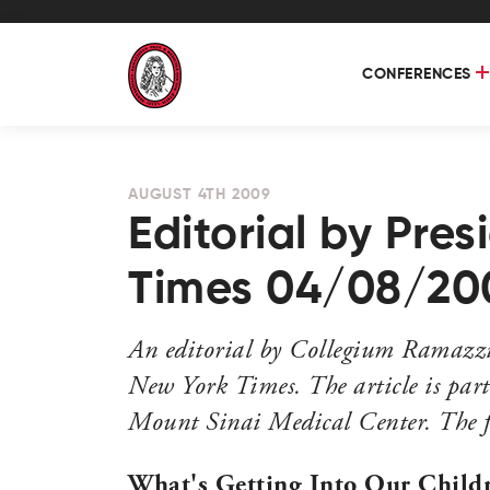
CONFERENCES
AUGUST 4TH 2009
Editorial by Pre
Times 04/08/20
An editorial by Collegium Ramazzin
New York Times. The article is part
Mount Sinai Medical Center. The ful
What's Getting Into Our Child