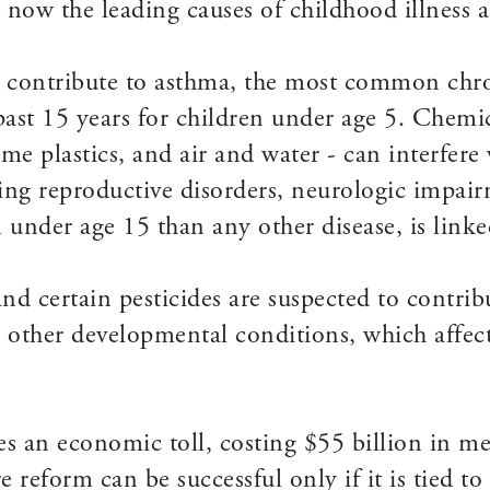
e now the leading causes of childhood illness 
e contribute to asthma, the most common chro
past 15 years for children under age 5. Chemic
some plastics, and air and water - can interfe
using reproductive disorders, neurologic impa
under age 15 than any other disease, is linked
nd certain pesticides are suspected to contrib
nd other developmental conditions, which affec
 an economic toll, costing $55 billion in me
e reform can be successful only if it is tied t