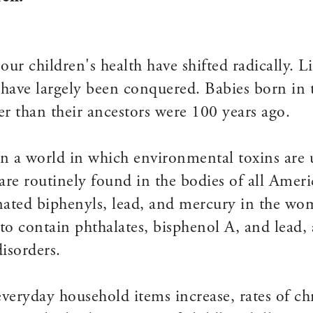
 our children's health have shifted radically. L
- have largely been conquered. Babies born in 
er than their ancestors were 100 years ago.
n a world in which environmental toxins are u
e routinely found in the bodies of all Ameri
inated biphenyls, lead, and mercury in the w
o contain phthalates, bisphenol A, and lead, a
isorders.
veryday household items increase, rates of chr