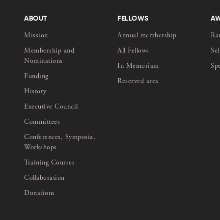
ABOUT
FELLOWS
A
Mission
Annual membership
Ra
Membership and
All Fellows
Sel
Nominations
In Memoriam
Sp
Funding
Reserved area
History
Executive Council
Committees
Conferences, Symposia,
Workshops
Training Courses
Collaboration
Donations