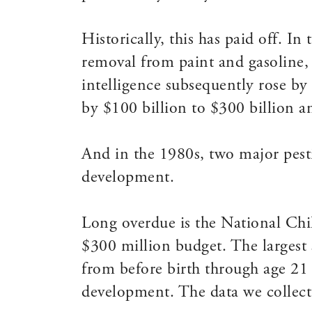
Historically, this has paid off. I
removal from paint and gasoline, 
intelligence subsequently rose by
by $100 billion to $300 billion a
And in the 1980s, two major pest
development.
Long overdue is the National Chi
$300 million budget. The largest 
from before birth through age 21 
development. The data we collect 