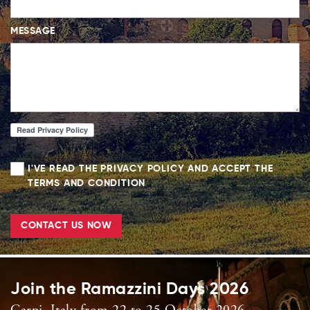
MESSAGE
I'VE READ THE PRIVACY POLICY AND ACCEPT THE
TERMS AND CONDITION
CONTACT US NOW
Join the Ramazzini Days 2026