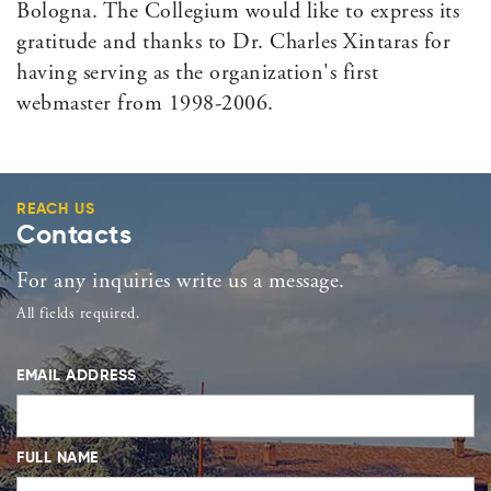
Bologna. The Collegium would like to express its
gratitude and thanks to Dr. Charles Xintaras for
having serving as the organization's first
webmaster from 1998-2006.
REACH US
Contacts
For any inquiries write us a message.
All fields required.
EMAIL ADDRESS
FULL NAME