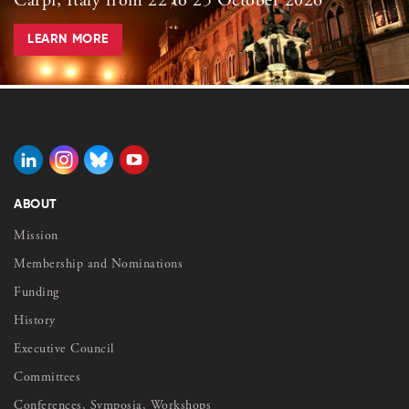
Carpi, Italy from 22 to 25 October 2026
LEARN MORE
ABOUT
Mission
Membership and Nominations
Funding
History
Executive Council
Committees
Conferences, Symposia, Workshops