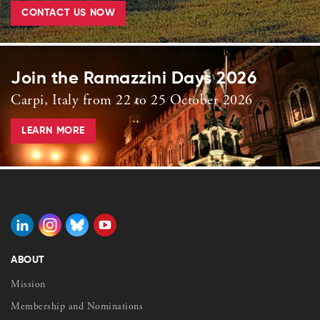
CONTACT US NOW
Join the Ramazzini Days 2026
Carpi, Italy from 22 to 25 October 2026
LEARN MORE
ABOUT
Mission
Membership and Nominations