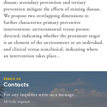
disease; secondary prevention and tertiary
prevention mitigate the effects of existing disease.
We propose two overlapping dimensions to
further characterize primary preventive
interventions: environmental versus person-
directed, indicating whether the proximate target
is an element of the environment or an individual,
and clinical versus nonclinical, indicating where
an intervention takes place...
REACH US
Contacts
For any inquiries write us a message.
All fields required.