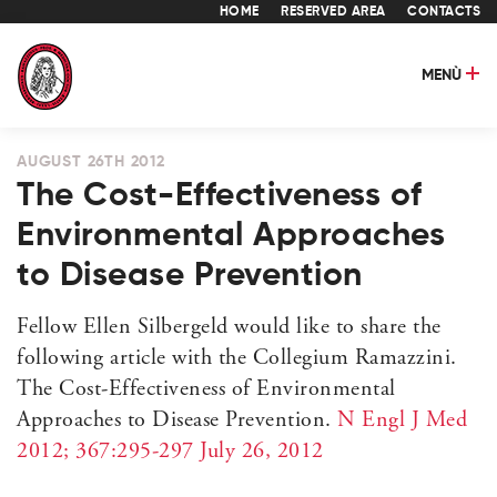
HOME
RESERVED AREA
CONTACTS
MENÙ
AUGUST 26TH 2012
The Cost-Effectiveness of
Environmental Approaches
to Disease Prevention
Fellow Ellen Silbergeld would like to share the
following article with the Collegium Ramazzini.
The Cost-Effectiveness of Environmental
Approaches to Disease Prevention.
N Engl J Med
2012; 367:295-297 July 26, 2012