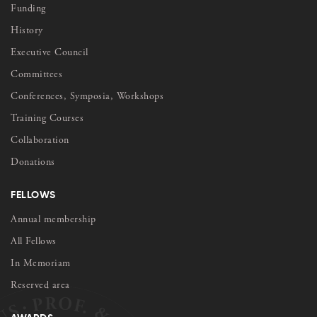
Funding
History
Executive Council
Committees
Conferences, Symposia, Workshops
Training Courses
Collaboration
Donations
FELLOWS
Annual membership
All Fellows
In Memoriam
Reserved area